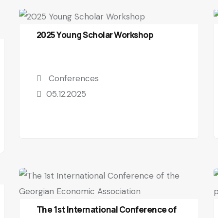
2025 Young Scholar Workshop
Conferences
05.12.2025
The 1st International Conference of