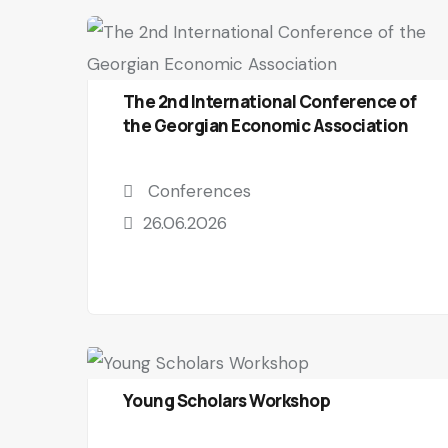
The 2nd International Conference of
the Georgian Economic Association
Conferences
26.06.2026
Young Scholars Workshop