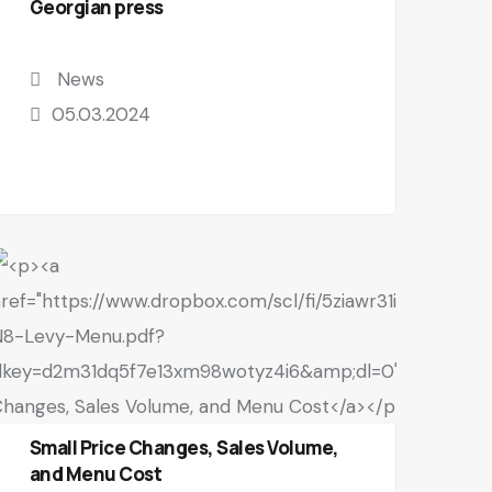
Georgian press
News
05.03.2024
Small Price Changes, Sales Volume,
and Menu Cost