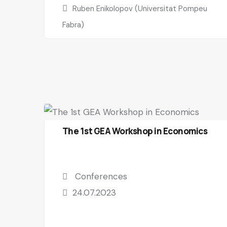
Ruben Enikolopov (Universitat Pompeu
Fabra)
The 1st GEA Workshop in Economics
Conferences
24.07.2023