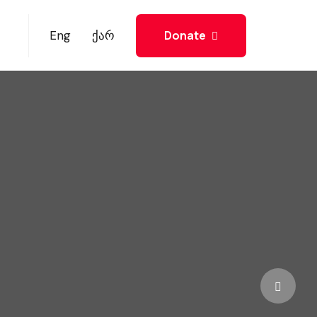
Donate
Eng
ქარ