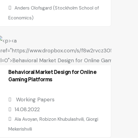
Anders Olofsgard (Stockholm School of
Economics)
Behavioral Market Design for Online
Gaming Platforms
Working Papers
14.08.2022
Ala Avoyan, Robizon Khubulashvili, Giorgi
Mekerishvili