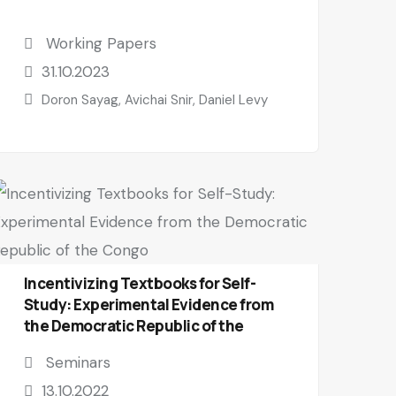
Working Papers
31.10.2023
Doron Sayag, Avichai Snir, Daniel Levy
Incentivizing Textbooks for Self-
Study: Experimental Evidence from
the Democratic Republic of the
Congo
Seminars
13.10.2022