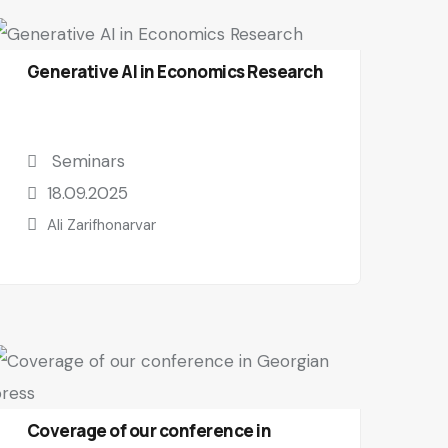
Generative AI in Economics Research
Seminars
18.09.2025
Ali Zarifhonarvar
Coverage of our conference in