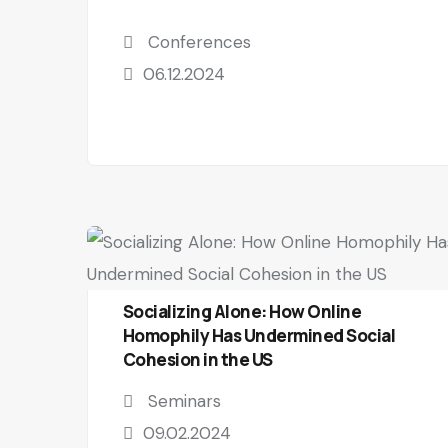
Conferences
06.12.2024
Socializing Alone: How Online
Homophily Has Undermined Social
Cohesion in the US
Seminars
09.02.2024