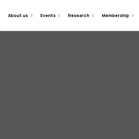
e
About us
Events
Research
Membership