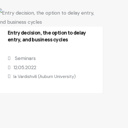
Entry decision, the option to delay
entry, and business cycles
Seminars
12.05.2022
Ia Vardishvili (Auburn University)