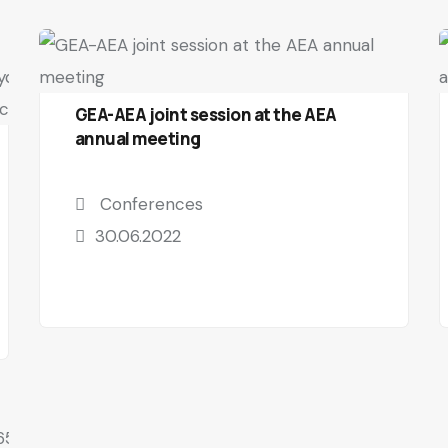
GEA-AEA joint session at the AEA
annual meeting
Conferences
30.06.2022