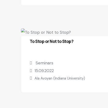
To Stop or Not to Stop?
Seminars
15.09.2022
Ala Avoyan (Indiana University)