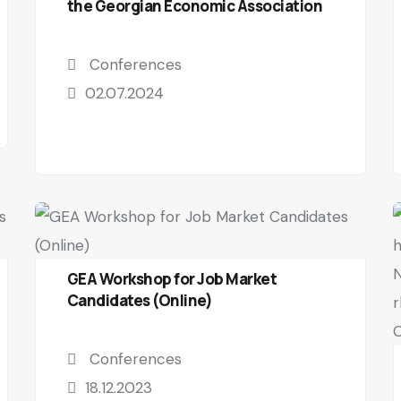
the Georgian Economic Association
Conferences
02.07.2024
GEA Workshop for Job Market
Candidates (Online)
Conferences
18.12.2023