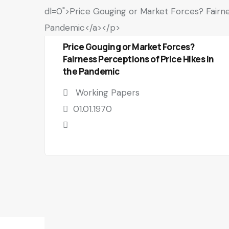
Price Gouging or Market Forces?
Fairness Perceptions of Price Hikes in
the Pandemic
Working Papers
01.01.1970