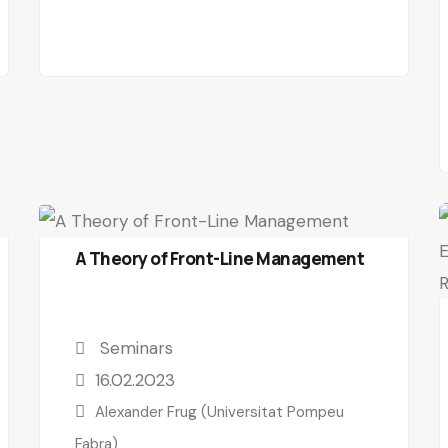
A Theory of Front-Line Management
Seminars
16.02.2023
Alexander Frug (Universitat Pompeu
Fabra)