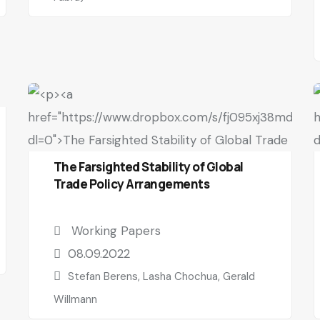
The Farsighted Stability of Global
Trade Policy Arrangements
Working Papers
08.09.2022
Stefan Berens, Lasha Chochua, Gerald
Willmann