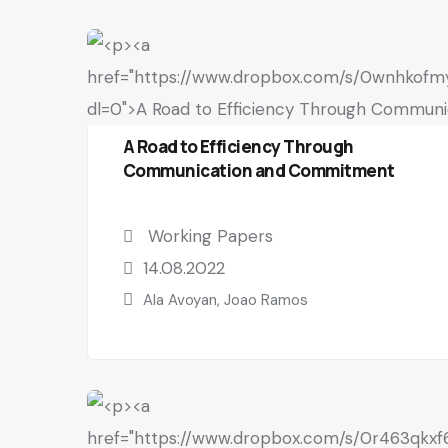
A Road to Efficiency Through
Communication and Commitment
Working Papers
14.08.2022
Ala Avoyan, Joao Ramos