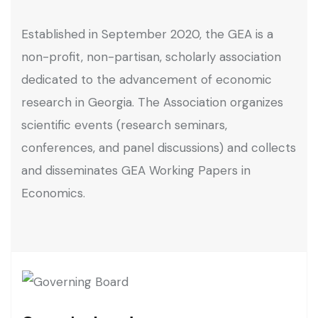
Established in September 2020, the GEA is a
non-profit, non-partisan, scholarly association
dedicated to the advancement of economic
research in Georgia. The Association organizes
scientific events (research seminars,
conferences, and panel discussions) and collects
and disseminates GEA Working Papers in
Economics.