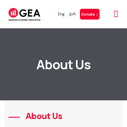
Eng
ქარ
Donate
About Us
About Us