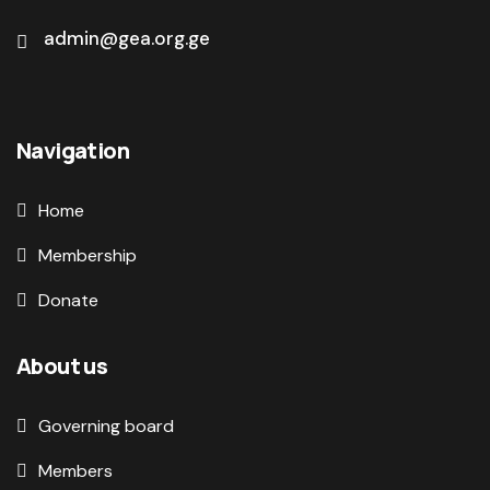
admin@gea.org.ge
Navigation
Home
Membership
Donate
About us
Governing board
Members