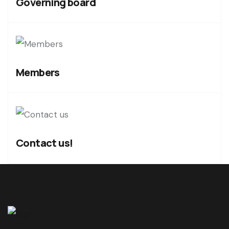
Governing board
Members
Contact us!