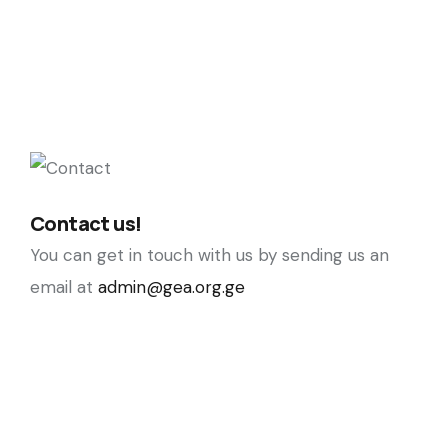
Contact us!
You can get in touch with us by sending us an
email at
admin@gea.org.ge