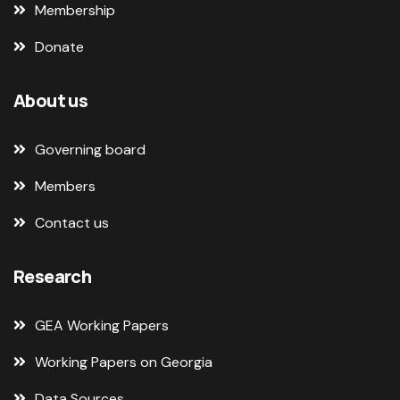
Membership
Donate
About us
Governing board
Members
Contact us
Research
GEA Working Papers
Working Papers on Georgia
Data Sources