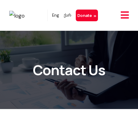
Eng
ქარ
Donate
Contact Us