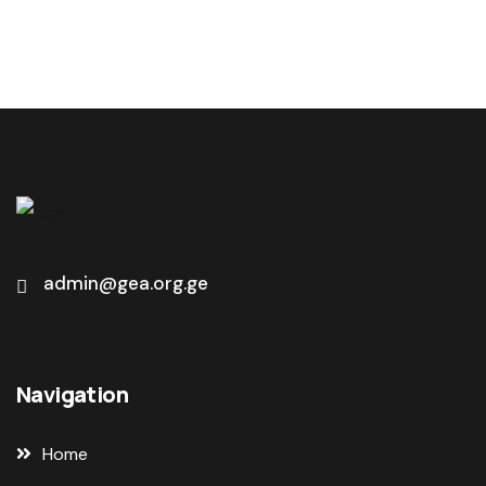
admin@gea.org.ge
Navigation
Home