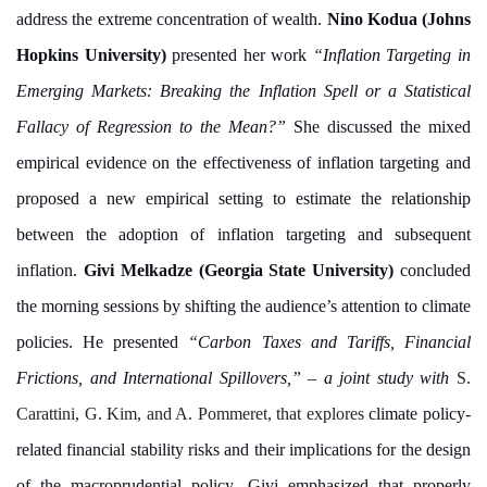
address the extreme concentration of wealth.
Nino Kodua (Johns
Hopkins University)
presented her work
“Inflation Targeting in
Emerging Markets: Breaking the Inflation Spell or a Statistical
Fallacy of Regression to the Mean?”
She discussed the mixed
empirical evidence on the effectiveness of inflation targeting and
proposed a new empirical setting to estimate the relationship
between the adoption of inflation targeting and subsequent
inflation.
Givi Melkadze (Georgia State University)
concluded
the morning sessions by shifting the audience’s attention to climate
policies. He presented
“Carbon Taxes and Tariffs, Financial
Frictions, and International Spillovers,”
– a joint study with
S.
Carattini, G. Kim, and A. Pommeret, that explores
climate policy-
related financial stability risks and their implications for the design
of the macroprudential policy. Givi emphasized that properly