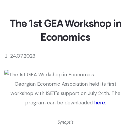
The 1st GEA Workshop in
Economics
24.07.2023
Georgian Economic Association held its first
workshop with ISET's support on July 24th. The
program can be downloaded
here
.
Synopsis