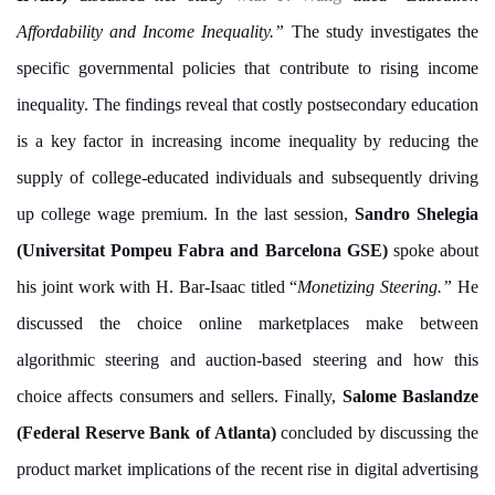
Affordability and Income Inequality.”
The study investigates the
specific governmental policies that contribute to rising income
inequality. The findings reveal that costly postsecondary education
is a key factor in increasing income inequality by reducing the
supply of college-educated individuals and subsequently driving
up college wage premium. In the last session,
Sandro Shelegia
(Universitat Pompeu Fabra and Barcelona GSE)
spoke about
his joint work with H. Bar-Isaac titled “
Monetizing Steering.”
He
discussed the choice online marketplaces make between
algorithmic steering and auction-based steering and how this
choice affects consumers and sellers. Finally,
Salome Baslandze
(Federal Reserve Bank of Atlanta)
concluded by discussing the
product market implications of the recent rise in digital advertising