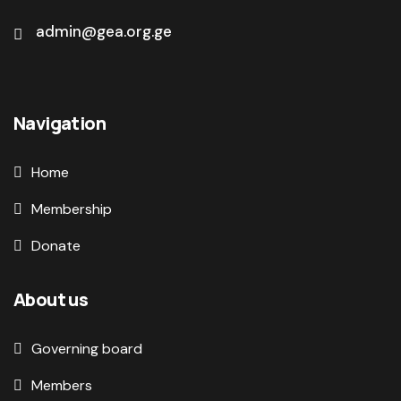
admin@gea.org.ge
Navigation
Home
Membership
Donate
About us
Governing board
Members