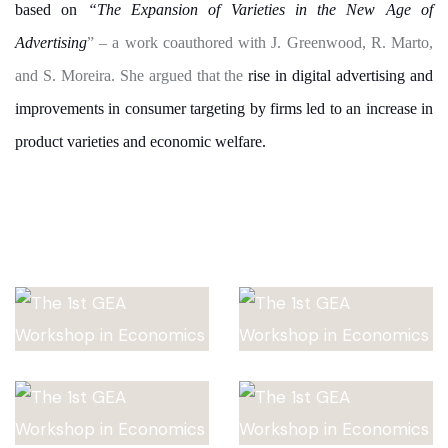
based on
“The Expansion of Varieties in the New Age of
Advertising
” – a work coauthored with J. Greenwood, R. Marto,
and S. Moreira. She argued that the
rise in digital advertising and
improvements in consumer targeting by firms led to an increase in
product varieties and economic welfare.