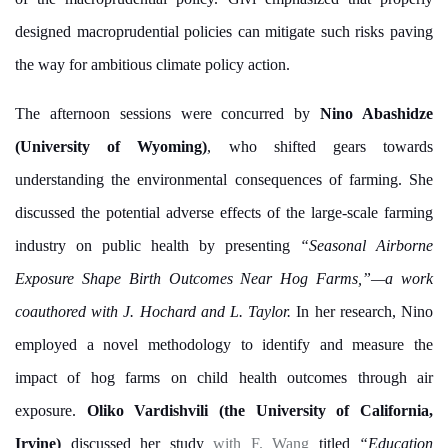
designed macroprudential policies can mitigate such risks paving
the way for ambitious climate policy action.
The afternoon sessions were concurred by
Nino Abashidze
(University of Wyoming)
, who shifted gears towards
understanding the environmental consequences of farming. She
discussed the potential adverse effects of the large-scale farming
industry on public health by presenting
“Seasonal Airborne
Exposure Shape Birth Outcomes Near Hog Farms,”—a work
coauthored with
J. Hochard and L. Taylor.
In her research, Nino
employed a novel methodology to identify and measure the
impact of hog farms on child health outcomes through air
exposure.
Oliko Vardishvili (the University of California,
Irvine)
discussed her study
with F. Wang
titled
“Education