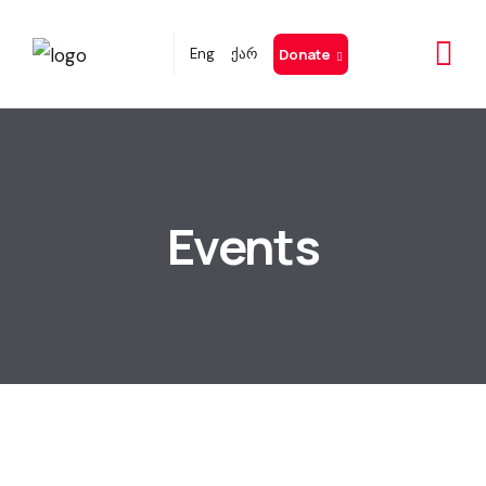
Eng
ქარ
Donate
Events