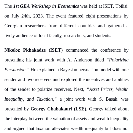
The
1st GEA Workshop in Economics
was held at ISET, Tbilisi,
on July 24th, 2023. The event featured eight presentations by
Georgian researchers from different countries and gathered a
lively audience of local faculty, researchers, and students.
Nikoloz Pkhakadze (ISET)
commenced the conference by
presenting his joint work with A. Anderson titled
“Polarizing
Persuasion.”
He explained a Bayesian persuasion model with one
sender and two receivers and explored the incentives and abilities
of the sender to polarize receivers. Next,
“Asset Prices, Wealth
Inequality, and Taxation,”
a joint work with S. Basak, was
presented by
Georgy Chabakauri (LSE)
. Georgy talked about
the interplay between the valuation of assets and wealth inequality
and argued that taxation alleviates wealth inequality but does not