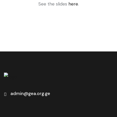
See the slides
here
.
admin@gea.org.ge