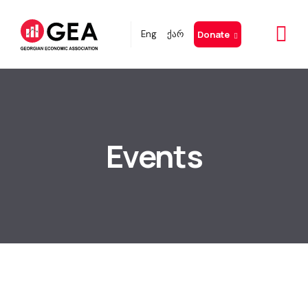
Eng
ქარ
Donate
Events