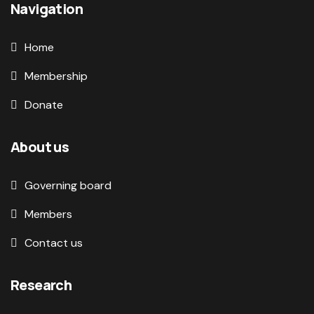
Navigation
Home
Membership
Donate
About us
Governing board
Members
Contact us
Research