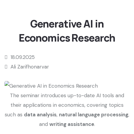
Generative AI in
Economics Research
18.09.2025
Ali Zarifhonarvar
The seminar introduces up-to-date AI tools and
their applications in economics, covering topics
such as
data analysis
,
natural language processing
,
and
writing assistance
.