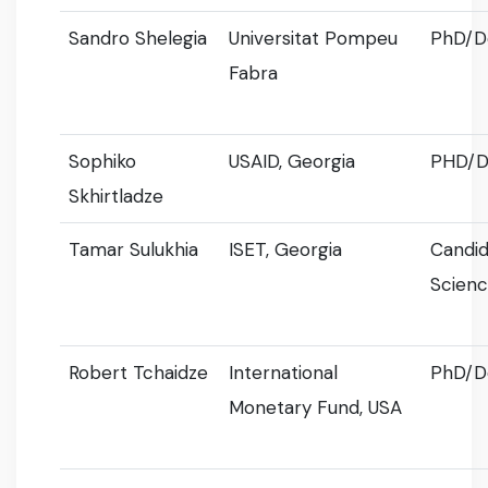
Sandro Shelegia
Universitat Pompeu
PhD/D
Fabra
Sophiko
USAID, Georgia
PHD/D
Skhirtladze
Tamar Sulukhia
ISET, Georgia
Candid
Scien
Robert Tchaidze
International
PhD/D
Monetary Fund, USA