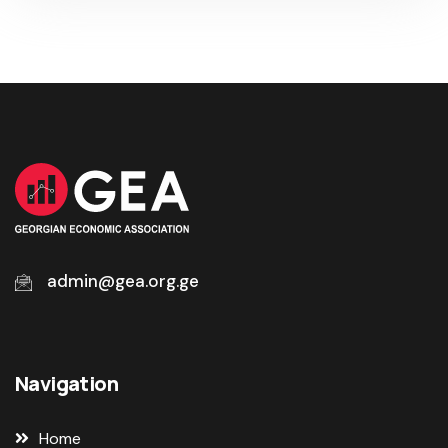
admin@gea.org.ge
Navigation
Home