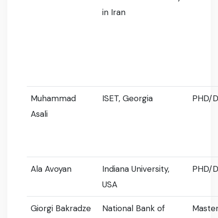
in Iran
Muhammad
ISET, Georgia
PHD/D
Asali
Ala Avoyan
Indiana University,
PHD/D
USA
Giorgi Bakradze
National Bank of
Master