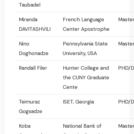
Taubadel
Miranda
French Language
Master
DAVITASHVILI
Center Apostrophe
Nino
Pennsylvania State
Master
Doghonadze
University, USA
Randall Filer
Hunter College and
PHD/D
the CUNY Graduate
Cente
Teimuraz
ISET, Georgia
PHD/D
Gogsadze
Koba
National Bank of
Master