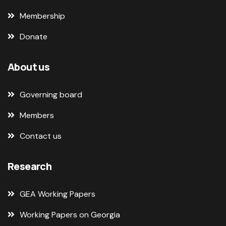
Membership
Donate
About us
Governing board
Members
Contact us
Research
GEA Working Papers
Working Papers on Georgia