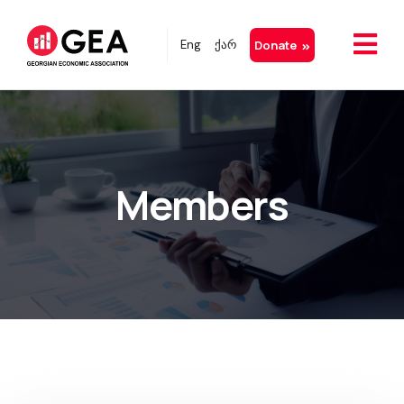
Eng
ქარ
Donate
Members