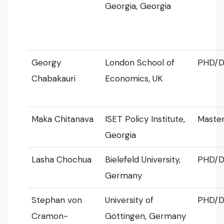
Georgia, Georgia
Georgy
London School of
PHD/D
Chabakauri
Economics, UK
Maka Chitanava
ISET Policy Institute,
Master
Georgia
Lasha Chochua
Bielefeld University,
PHD/D
Germany
Stephan von
University of
PHD/D
Cramon-
Göttingen, Germany