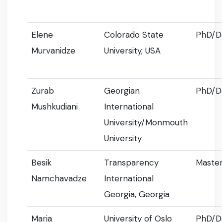
Elene
Colorado State
PhD/D
Murvanidze
University, USA
Zurab
Georgian
PhD/D
Mushkudiani
International
University/Monmouth
University
Besik
Transparency
Master
Namchavadze
International
Georgia, Georgia
Maria
University of Oslo
PhD/D