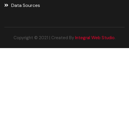
Data Sources
Copyright © 2021 | Created By
Integral Web Studio
.