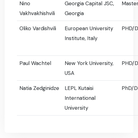
Nino
Georgia Capital JSC,
Master
Vakhvakhishvili
Georgia
Oliko Vardishvili
European University
PHD/D
Institute, Italy
Paul Wachtel
New York University,
PHD/D
USA
Natia Zedginidze
LEPL Kutaisi
PhD/D
International
University