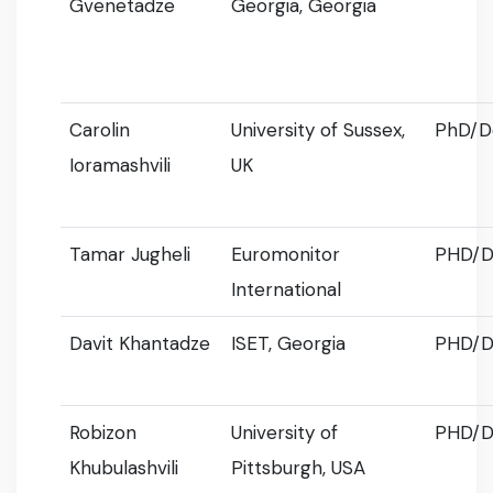
Gvenetadze
Georgia, Georgia
Carolin
University of Sussex,
PhD/D
Ioramashvili
UK
Tamar Jugheli
Euromonitor
PHD/D
International
Davit Khantadze
ISET, Georgia
PHD/D
Robizon
University of
PHD/D
Khubulashvili
Pittsburgh, USA