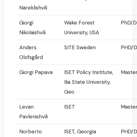
Nareklishvili
Giorgi
Wake Forest
PhD/D
Nikolaishvili
University, USA
Anders
SITE Sweden
PHD/D
Olofsgård
Giorgi Papava
ISET Policy Institute,
Master
Ilia State University,
Geo
Levan
ISET
Master
Pavlenishvili
Norberto
ISET, Georgia
PHD/D