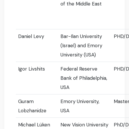
of the Middle East
Daniel Levy
Bar-Ilan University
PHD/D
(Israel) and Emory
University (USA)
Igor Livshits
Federal Reserve
PHD/D
Bank of Philadelphia,
USA
Guram
Emory University,
Master
Lobzhanidze
USA
Michael Lüken
New Vision University
PhD/D