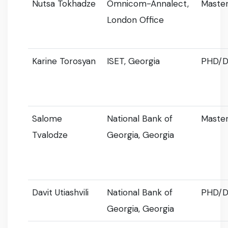
Nutsa Tokhadze
Omnicom-Annalect,
Master
London Office
Karine Torosyan
ISET, Georgia
PHD/D
Salome
National Bank of
Master
Tvalodze
Georgia, Georgia
Davit Utiashvili
National Bank of
PHD/D
Georgia, Georgia