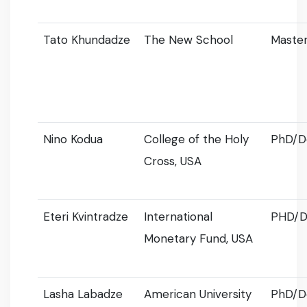
Tato Khundadze
The New School
Master
Nino Kodua
College of the Holy
PhD/D
Cross, USA
Eteri Kvintradze
International
PHD/D
Monetary Fund, USA
Lasha Labadze
American University
PhD/D