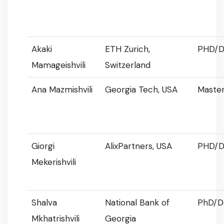
Akaki
ETH Zurich,
PHD/D
Mamageishvili
Switzerland
Ana Mazmishvili
Georgia Tech, USA
Master
Giorgi
AlixPartners, USA
PHD/D
Mekerishvili
Shalva
National Bank of
PhD/D
Mkhatrishvili
Georgia