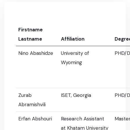
Firstname
Lastname
Affiliation
Degre
Nino Abashidze
University of
PHD/D
Wyoming
Zurab
ISET, Georgia
PHD/D
Abramishvili
Erfan Abshouri
Research Assistant
Master
at Khatam University