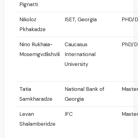
Pignatti
Nikoloz
ISET, Georgia
PHD/D
Pkhakadze
Nino Rukhaia-
Caucasus
PhD/D
Mosemgvdlishvili
International
University
Tatia
National Bank of
Master
Samkharadze
Georgia
Levan
IFC
Master
Shalamberidze