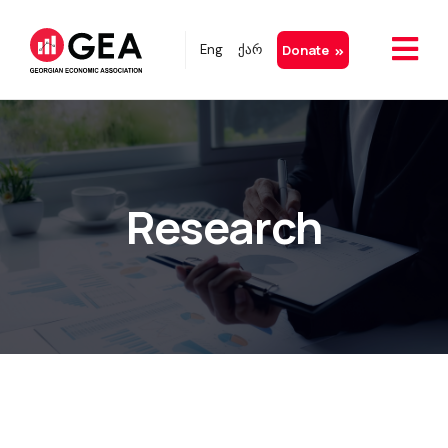
Eng
ქარ
Donate
Research