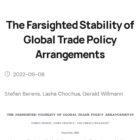
The Farsighted Stability of
Global Trade Policy
Arrangements
2022-09-08
Stefan Berens, Lasha Chochua, Gerald Willmann