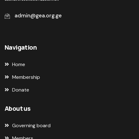
admin@gea.org.ge
Navigation
Home
Membership
Donate
About us
Governing board
Members