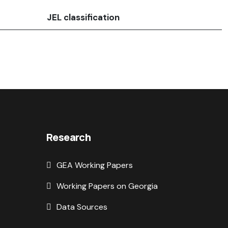
JEL classification
Research
GEA Working Papers
Working Papers on Georgia
Data Sources