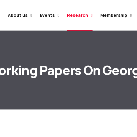
e
About us
Events
Research
Membership
rking Papers On Geor