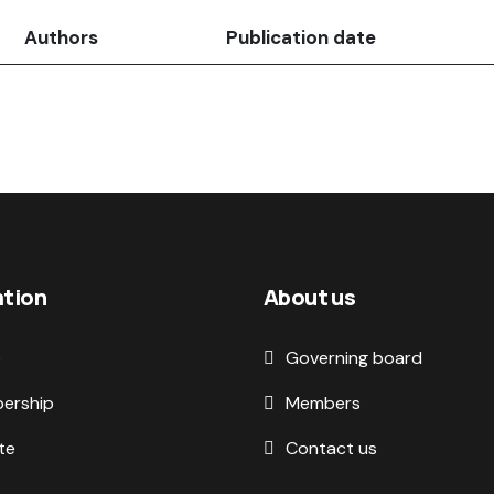
Authors
Publication date
ation
About us
e
Governing board
ership
Members
te
Contact us