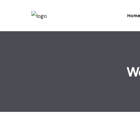
Hom
Wo