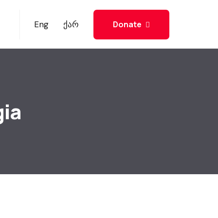
Donate
Eng
ქარ
gia