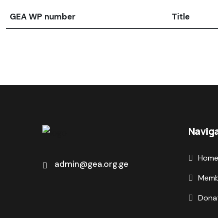
GEA WP number
Title
Navig
Hom
admin@gea.org.ge
Memb
Dona