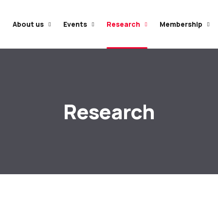
e
About us
Events
Research
Membership
Research