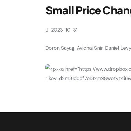
Small Price Chan
2023-10-31
Doron Sayag, Avichai Snir, Daniel Lev