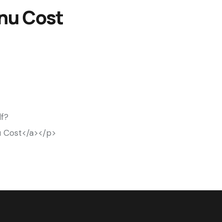
enu Cost