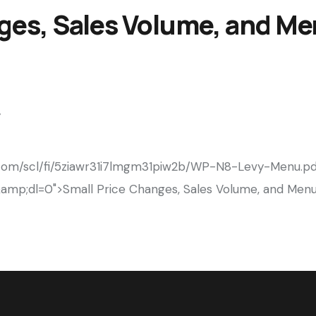
ges, Sales Volume, and M
y